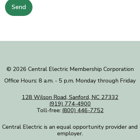
Send
©️ 2026 Central Electric Membership Corporation
Office Hours: 8 a.m. - 5 p.m. Monday through Friday
128 Wilson Road, Sanford, NC 27332
(919) 774-4900
Toll-free:
(800) 446-7752
Central Electric is an equal opportunity provider and
employer.