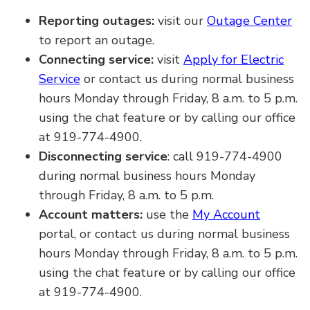
Reporting outages:
visit our
Outage Center
to report an outage.
Connecting service:
visit
Apply for Electric
Service
or contact us during normal business
hours Monday through Friday, 8 a.m. to 5 p.m.
using the chat feature or by calling our office
at 919-774-4900.
Disconnecting service
: call 919-774-4900
during normal business hours Monday
through Friday, 8 a.m. to 5 p.m.
Account matters:
use the
My Account
portal, or contact us during normal business
hours Monday through Friday, 8 a.m. to 5 p.m.
using the chat feature or by calling our office
at 919-774-4900.