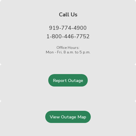
Call Us
919-774-4900
1-800-446-7752
Office Hours:
Mon - Fri, 8 a.m. to 5 p.m.
Report Outage
View Outage Map