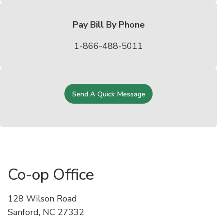
Pay Bill By Phone
1-866-488-5011
Send A Quick Message
Co-op Office
128 Wilson Road
Sanford, NC 27332