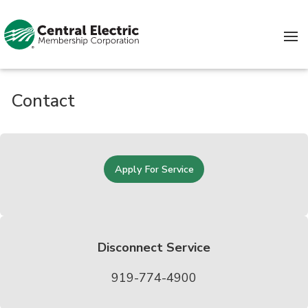
Skip to content
Contact
Apply For Service
Disconnect Service
919-774-4900