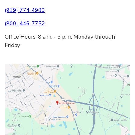
(919) 774-4900
(800) 446-7752
Office Hours: 8 a.m. - 5 p.m. Monday through
Friday