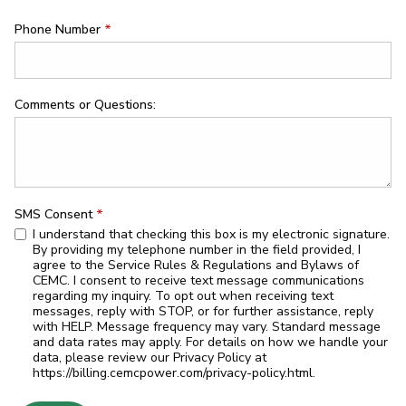
Phone Number
*
Comments or Questions:
SMS Consent
*
I understand that checking this box is my electronic signature.
By providing my telephone number in the field provided, I
agree to the Service Rules & Regulations and Bylaws of
CEMC. I consent to receive text message communications
regarding my inquiry. To opt out when receiving text
messages, reply with STOP, or for further assistance, reply
with HELP. Message frequency may vary. Standard message
and data rates may apply. For details on how we handle your
data, please review our Privacy Policy at
https://billing.cemcpower.com/privacy-policy.html.