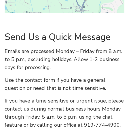
Open Map
Send Us a Quick Message
Emails are processed Monday – Friday from 8 a.m.
to 5 p.m., excluding holidays. Allow 1-2 business
days for processing.
Use the contact form if you have a general
question or need that is not time sensitive.
If you have a time sensitive or urgent issue, please
contact us during normal business hours Monday
through Friday, 8 a.m. to 5 p.m. using the chat
feature or by calling our office at 919-774-4900.