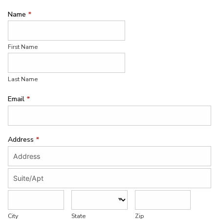
Name
*
First Name
Last Name
Email
*
Address
*
City
State
Zip