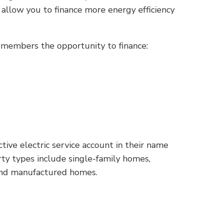
llow you to finance more energy efficiency
r members the opportunity to finance:
ve electric service account in their name
ty types include single-family homes,
and manufactured homes.