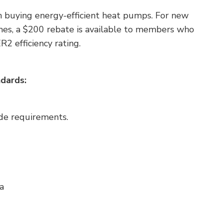
n buying energy-efficient heat pumps. For new
mes, a $200 rebate is available to members who
ER2
efficiency rating.
dards:
ode requirements.
a