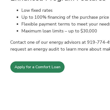
Low fixed rates
Up to 100% financing of the purchase price (i
Flexible payment terms to meet your need
Maximum loan limits – up to $30,000
Contact one of our energy advisors at
919-774-4
request an energy audit to learn more about maki
Apply for a Comfort Loan