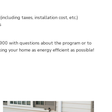
ncluding taxes, installation cost, etc.)
s
900
with questions about the program or to
ng your home as energy efficient as possible!