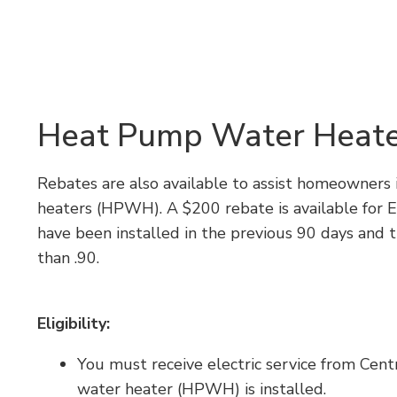
Heat Pump Water Heate
Rebates are also available to assist homeowners
heaters (HPWH). A $200 rebate is available for 
have been installed in the previous 90 days and th
than .90.
Eligibility:
You must receive electric service from Cen
water heater (HPWH) is installed.