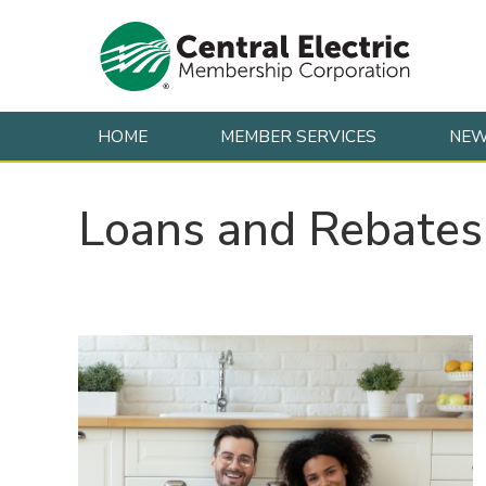
HOME
MEMBER SERVICES
NE
Skip to content
Loans and Rebates