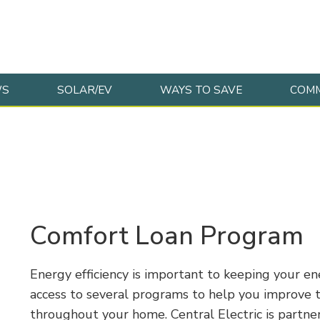
WS
SOLAR/EV
WAYS TO SAVE
COMM
Comfort Loan Program
Energy efficiency is important to keeping your e
access to several programs to help you improve t
throughout your home. Central Electric is partne