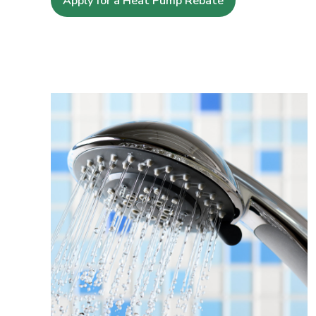
Apply for a Heat Pump Rebate