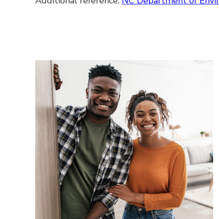
Additional reference:
NC Department of Envi