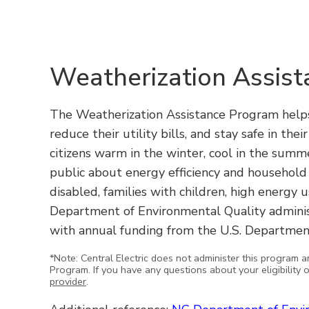
Weatherization Assis
The Weatherization Assistance Program helps
reduce their utility bills, and stay safe in the
citizens warm in the winter, cool in the summ
public about energy efficiency and household 
disabled, families with children, high energy
Department of Environmental Quality admini
with annual funding from the U.S. Departmen
*Note: Central Electric does not administer this program a
Program. If you have any questions about your eligibility 
provider
.