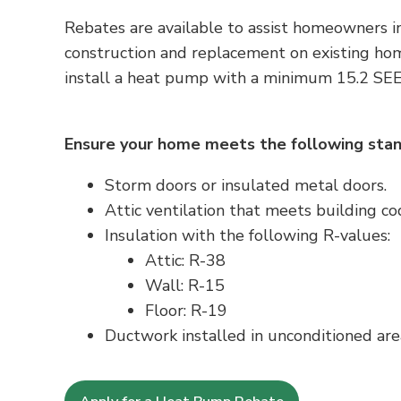
Rebates are available to assist homeowners i
construction and replacement on existing ho
install a heat pump with a minimum
15.2 SE
Ensure your home meets the following stan
Storm doors or insulated metal doors.
Attic ventilation that meets building c
Insulation with the following R-values:
Attic: R-38
Wall: R-15
Floor: R-19
Ductwork installed in unconditioned are