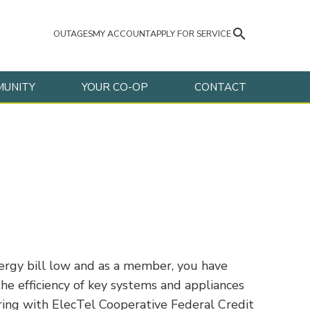
search
OUTAGES
MY ACCOUNT
APPLY FOR SERVICE
UNITY
YOUR CO-OP
CONTACT
nergy bill low and as a member, you have
he efficiency of key systems and appliances
ring with ElecTel Cooperative Federal Credit