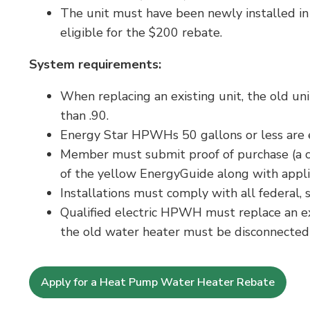
The unit must have been newly installed in
eligible for the $200 rebate.
System requirements:
When replacing an existing unit, the old uni
than .90.
Energy Star HPWHs 50 gallons or less are el
Member must submit proof of purchase (a cop
of the yellow EnergyGuide along with appli
Installations must comply with all federal,
Qualified electric HPWH must replace an e
the old water heater must be disconnecte
Apply for a Heat Pump Water Heater Rebate