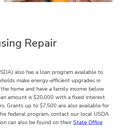
sing Repair
DA) also has a loan program available to
holds make energy-efficient upgrades in
y the home and have a family income below
n amount is $20,000 with a fixed interest
s. Grants up to $7,500 are also available for
 this federal program, contact our local USDA
on can also be found on their
State Office