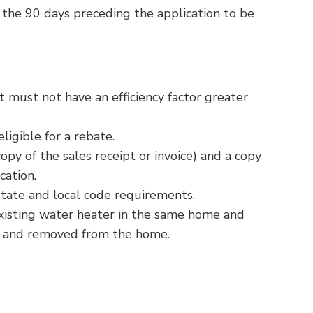
 the 90 days preceding the application to be
t must not have an efficiency factor greater
igible for a rebate.
y of the sales receipt or invoice) and a copy
cation.
 state and local code requirements.
xisting water heater in the same home and
d and removed from the home.