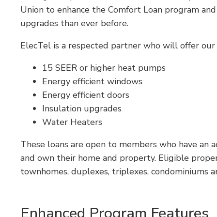
Union to enhance the Comfort Loan program and a
upgrades than ever before.
ElecTel is a respected partner who will offer ou
15 SEER or higher heat pumps
Energy efficient windows
Energy efficient doors
Insulation upgrades
Water Heaters
These loans are open to members who have an acti
and own their home and property. Eligible proper
townhomes, duplexes, triplexes, condominiums 
Enhanced Program Features