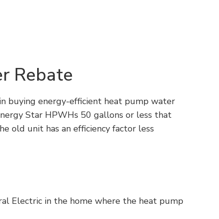
r Rebate
 in buying energy-efficient heat pump water
Energy Star HPWHs 50 gallons or less that
e old unit has an efficiency factor less
tral Electric in the home where the heat pump