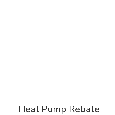
Heat Pump Rebate