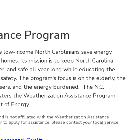
tance Program
 low-income North Carolinians save energy,
ir homes. Its mission is to keep North Carolina
er, and safe all year long while educating the
safety. The program's focus is on the elderly, the
 users, and the energy burdened. The N.C.
sters the Weatherization Assistance Program
t of Energy.
nd is not affiliated with the Weatherization Assistance
or to apply for assistance, please contact your
local service