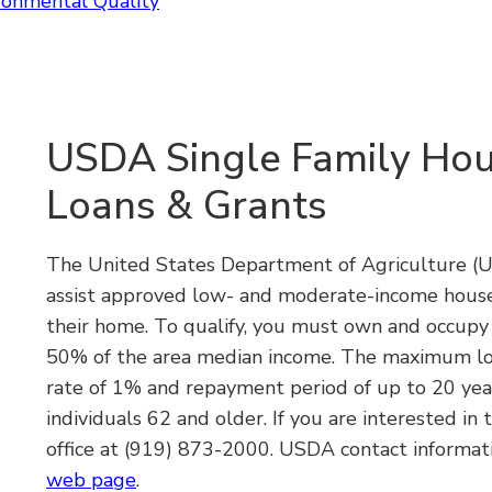
ronmental Quality
USDA Single Family Hou
Loans & Grants
The United States Department of Agriculture (US
assist approved low- and moderate-income house
their home. To qualify, you must own and occup
50% of the area median income. The maximum loa
rate of 1% and repayment period of up to 20 year
individuals 62 and older. If you are interested in
office at
(919) 873-2000.
USDA contact informati
web page
.