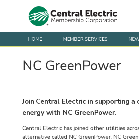
HOME
MEMBER SERVICES
NE
Skip to content
NC GreenPower
Join Central Electric in supporting 
energy with NC GreenPower.
Central Electric has joined other utilities ac
alternative called NC GreenPower. NC Green