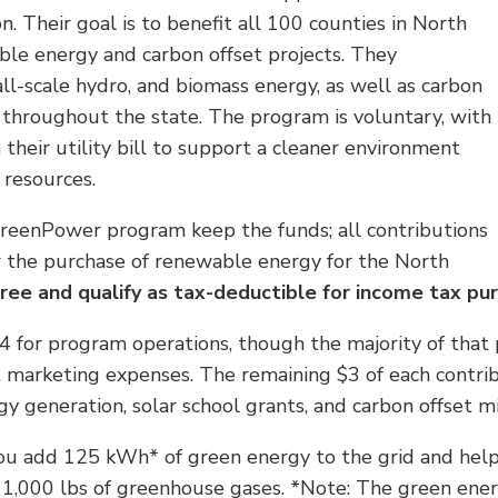
. Their goal is to benefit all 100 counties in North
ble energy and carbon offset projects. They
all-scale hydro, and biomass energy, as well as carbon
es throughout the state. The program is voluntary, with
heir utility bill to support a cleaner environment
 resources.
 GreenPower program keep the funds; all contributions
 the purchase of renewable energy for the North
free and qualify as tax-deductible for income tax pu
for program operations, though the majority of that po
 marketing expenses. The remaining $3 of each contrib
y generation, solar school grants, and carbon offset mi
 add 125 kWh* of green energy to the grid and help i
e 1,000 lbs of greenhouse gases. *Note: The green ene