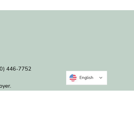
0) 446-7752
English
oyer.