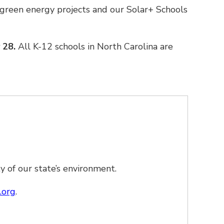
green energy projects and our Solar+ Schools
y 28.
All K-12 schools in North Carolina are
 of our state’s environment.
.org
.