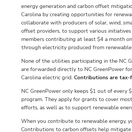
energy generation and carbon offset mitigation
Carolina by creating opportunities for renewa
collaborate with producers of solar, wind, sm
offset providers, to support various initiativ
members contributing at least $4 a month on t
through electricity produced from renewable
None of the utilities participating in the NC
are forwarded directly to NC GreenPower for
Carolina electric grid.
Contributions are tax-
NC GreenPower only keeps $1 out of every $4 
program. They apply for grants to cover most
efforts, as well as to support renewable energ
When you contribute to renewable energy, you
Contributions to carbon offsets help mitigat