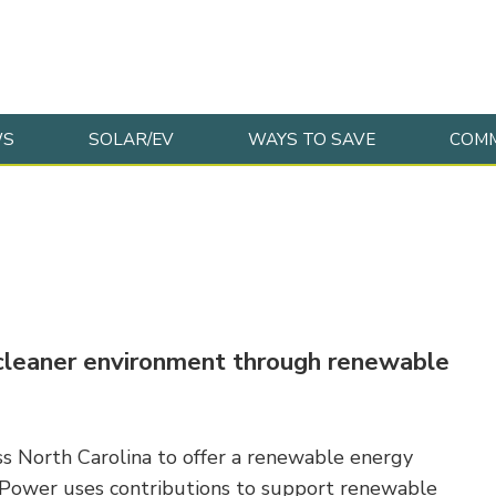
WS
SOLAR/EV
WAYS TO SAVE
COMM
a cleaner environment through renewable
ross North Carolina to offer a renewable energy
Power uses contributions to support renewable