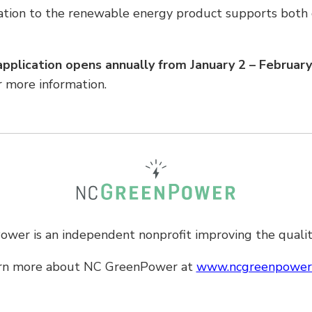
ation to the renewable energy product supports both 
pplication opens annually from January 2 – Februar
r more information.
er is an independent nonprofit improving the quality
rn more about
NC GreenPower
at
www.ncgreenpower