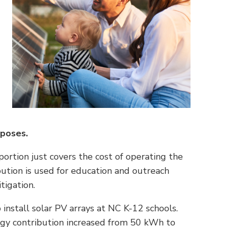
rposes.
rtion just covers the cost of operating the
ution is used for education and outreach
tigation.
nstall solar PV arrays at NC K-12 schools.
rgy contribution increased from 50 kWh to