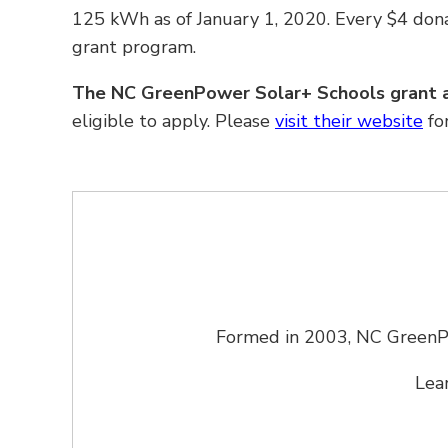
125 kWh as of January 1, 2020. Every $4 don
grant program.
The NC GreenPower Solar
+
Schools grant a
eligible to apply. Please
visit their website
fo
Formed in 2003, NC GreenPow
Lea