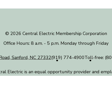
©️ 2026 Central Electric Membership Corporation
Office Hours: 8 a.m. - 5 p.m. Monday through Friday
Road, Sanford, NC 27332
(919) 774-4900
Toll-free:
(80
ral Electric is an equal opportunity provider and empl