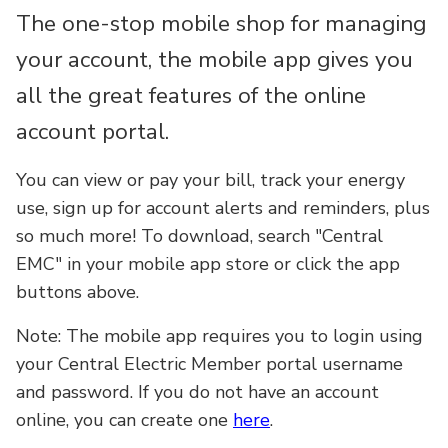
The one-stop mobile shop for managing
your account, the mobile app gives you
all the great features of the online
account portal.
You can view or pay your bill, track your energy
use, sign up for account alerts and reminders, plus
so much more! To download, search "Central
EMC" in your mobile app store or click the app
buttons above.
Note: The mobile app requires you to login using
your Central Electric Member portal username
and password. If you do not have an account
online, you can create one
here
.