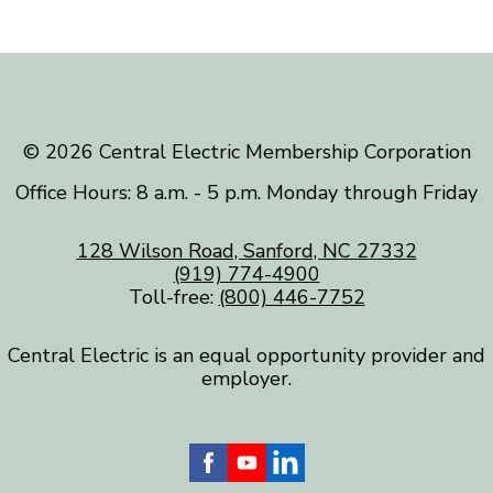
©️ 2026 Central Electric Membership Corporation
Office Hours: 8 a.m. - 5 p.m. Monday through Friday
128 Wilson Road, Sanford, NC 27332
(919) 774-4900
Toll-free:
(800) 446-7752
Central Electric is an equal opportunity provider and
employer.