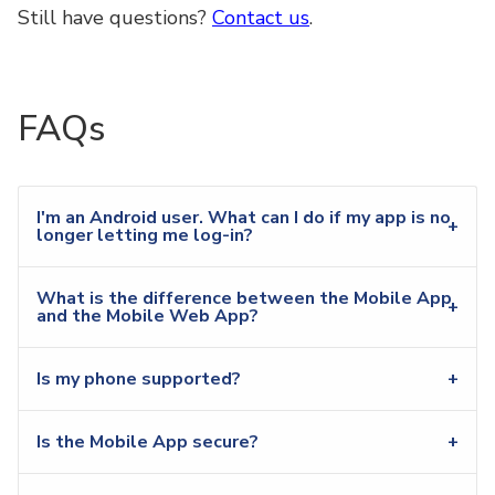
Still have questions?
Contact us
.
FAQs
I'm an Android user. What can I do if my app is no
longer letting me log-in?
What is the difference between the Mobile App
and the Mobile Web App?
Is my phone supported?
Is the Mobile App secure?