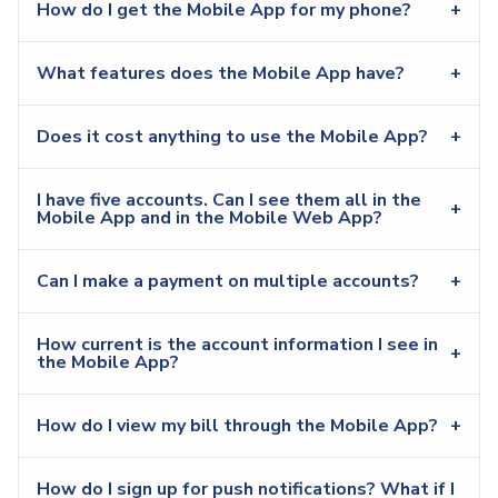
How do I get the Mobile App for my phone?
What features does the Mobile App have?
Does it cost anything to use the Mobile App?
I have five accounts. Can I see them all in the
Mobile App and in the Mobile Web App?
Can I make a payment on multiple accounts?
How current is the account information I see in
the Mobile App?
How do I view my bill through the Mobile App?
How do I sign up for push notifications? What if I