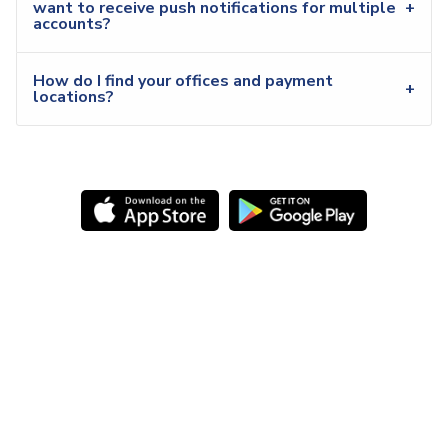
want to receive push notifications for multiple
accounts?
How do I find your offices and payment
locations?