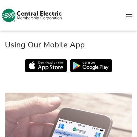
Skip to content
Using Our Mobile App