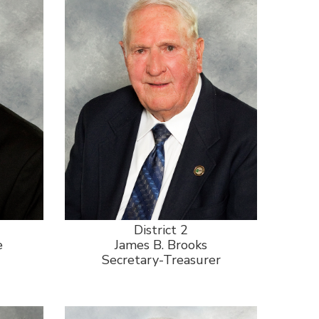
District 2
e
James B. Brooks
Secretary-Treasurer