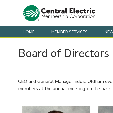
HOME
MEMBER SERVICES
NE
Skip to content
Board of Directors
CEO and General Manager Eddie Oldham oversee
members at the annual meeting on the basis o