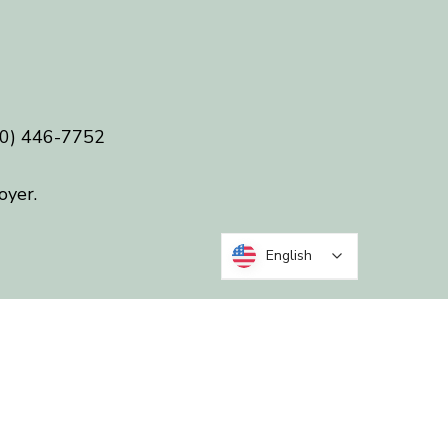
0) 446-7752
oyer.
English
 in five
 Randolph counties.