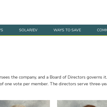
WS
SOLAR/EV
WAYS TO SAVE
COMM
s the company, and a Board of Directors governs it. T
f one vote per member. The directors serve three-year