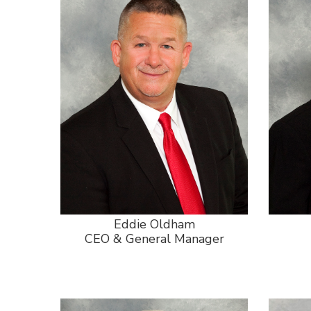
Eddie Oldham
CEO & General Manager