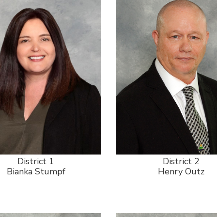
District 1
District 2
Bianka Stumpf
Henry Outz