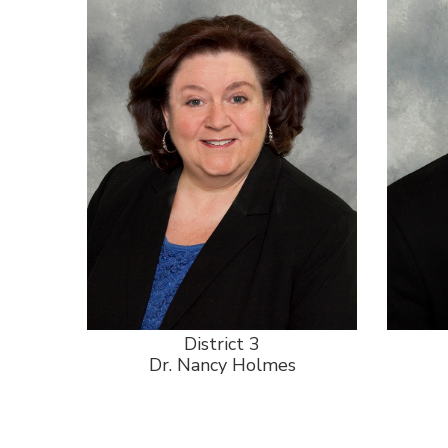
District 3
Dr. Nancy Holmes