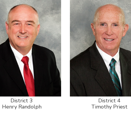
District 3
District 4
Henry Randolph
Timothy Priest