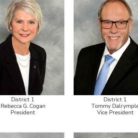
District 1
District 1
Rebecca G. Cogan
Tommy Dalrympl
President
Vice President