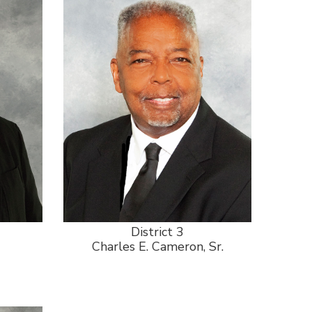
District 3
Charles E. Cameron, Sr.