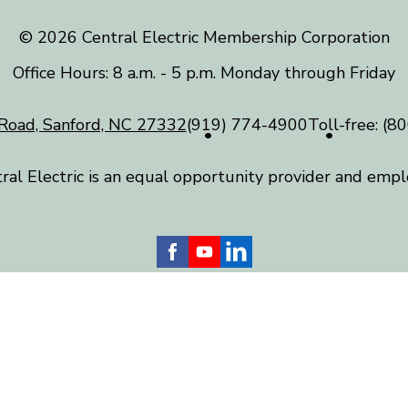
©️ 2026 Central Electric Membership Corporation
Office Hours: 8 a.m. - 5 p.m. Monday through Friday
Road, Sanford, NC 27332
(919) 774-4900
Toll-free:
(80
ral Electric is an equal opportunity provider and empl
 Electric serves more than 24,000 homes and businesses
) counties, including Chatham, Harnett, Lee, Moore and