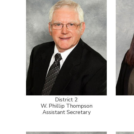
District 2
W. Phillip Thompson
Assistant Secretary