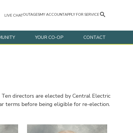
search
OUTAGES
MY ACCOUNT
APPLY FOR SERVICE
LIVE CHAT
UNITY
YOUR CO-OP
CONTACT
en directors are elected by Central Electric
 terms before being eligible for re-election.