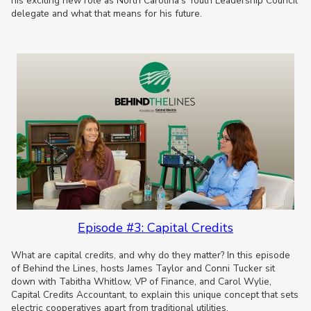
his exciting new role as North Carolina’s Youth Leadership Council
delegate and what that means for his future.
Episode #3: Capital Credits
What are capital credits, and why do they matter? In this episode
of Behind the Lines, hosts James Taylor and Conni Tucker sit
down with Tabitha Whitlow, VP of Finance, and Carol Wylie,
Capital Credits Accountant, to explain this unique concept that sets
electric cooperatives apart from traditional utilities.