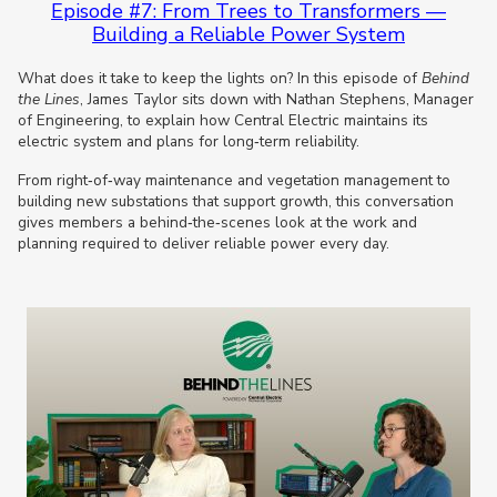
Episode #7: From Trees to Transformers —
Building a Reliable Power System
What does it take to keep the lights on? In this episode of
Behind
the Lines
, James Taylor sits down with Nathan Stephens, Manager
of Engineering, to explain how Central Electric maintains its
electric system and plans for long‑term reliability.
From right‑of‑way maintenance and vegetation management to
building new substations that support growth, this conversation
gives members a behind‑the‑scenes look at the work and
planning required to deliver reliable power every day.