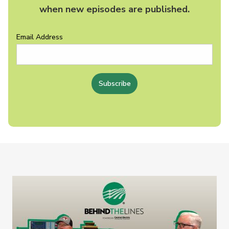
when new episodes are published.
Email Address