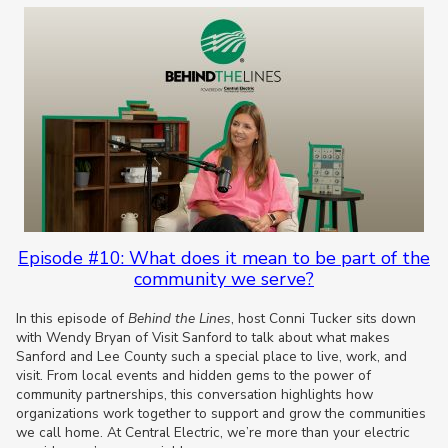
Episode #10: What does it mean to be part of the
community we serve?
In this episode of
Behind the Lines
, host Conni Tucker sits down
with Wendy Bryan of Visit Sanford to talk about what makes
Sanford and Lee County such a special place to live, work, and
visit. From local events and hidden gems to the power of
community partnerships, this conversation highlights how
organizations work together to support and grow the communities
we call home. At Central Electric, we’re more than your electric