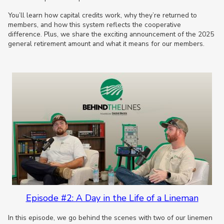
You’ll learn how capital credits work, why they’re returned to
members, and how this system reflects the cooperative
difference. Plus, we share the exciting announcement of the 2025
general retirement amount and what it means for our members.
Episode #2: A Day in the Life of a Lineman
In this episode, we go behind the scenes with two of our linemen