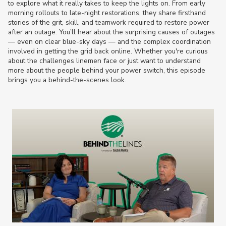
to explore what it really takes to keep the lights on. From early
morning rollouts to late-night restorations, they share firsthand
stories of the grit, skill, and teamwork required to restore power
after an outage. You’ll hear about the surprising causes of outages
— even on clear blue-sky days — and the complex coordination
involved in getting the grid back online. Whether you're curious
about the challenges linemen face or just want to understand
more about the people behind your power switch, this episode
brings you a behind-the-scenes look.