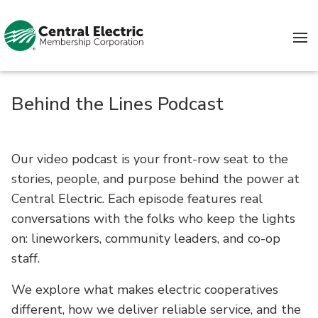
Skip to content
Behind the Lines Podcast
Our video podcast is your front-row seat to the
stories, people, and purpose behind the power at
Central Electric. Each episode features real
conversations with the folks who keep the lights
on: lineworkers, community leaders, and co-op
staff.
We explore what makes electric cooperatives
different, how we deliver reliable service, and the