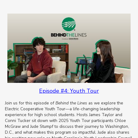
Episode #4: Youth Tour
Join us for this episode of
Behind the Lines
as we explore the
Electric Cooperative Youth Tour—a life-changing leadership
experience for high school students. Hosts James Taylor and
Conni Tucker sit down with 2025 Youth Tour participants Chloe
McGraw and Jude Stumpf to discuss their journey to Washington,
D.C., and what makes this program so impactful. Jude also shares