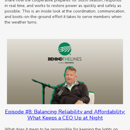
share how the cooperative prepares for storm season, responds
in real time, and works to restore power as quickly and safely as
possible. This is an inside look at the coordination, communication,
and boots-on-the-ground effort it takes to serve members when
the weather turns.
Episode #8: Balancing Reliability and Affordability:
What Keeps a CEO Up at Night
What does it mean to be responsible for keeping the lights on,