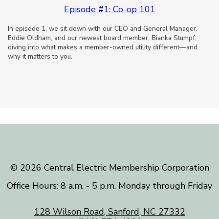
Episode #1: Co-op 101
In episode 1, we sit down with our CEO and General Manager,
Eddie Oldham, and our newest board member, Bianka Stumpf,
diving into what makes a member-owned utility different—and
why it matters to you.
©️ 2026 Central Electric Membership Corporation
Office Hours: 8 a.m. - 5 p.m. Monday through Friday
128 Wilson Road, Sanford, NC 27332