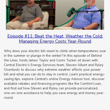
Episode #11: Beat the Heat, Weather the Cold:
Managing Energy Costs Year-Round
Why does your electric bill seem to climb when temperatures soar
in the summer or plunge in the winter? In this episode of
Behind
the Lines
, hosts James Taylor and Conni Tucker sit down with
Central Electric's Energy Services team, Steven Albert and Ryley
Osentoski, to discuss why extreme weather affects your power
bill and what you can do to stay in control. Learn practical energy-
saving tips, explore Central's online Energy Advisor tool, discover
available rebates and financing programs like the Comfort Loan,
and find out how Steven and Ryley can provide personalized,
one-on-one assistance to help you save energy and money year-
round.