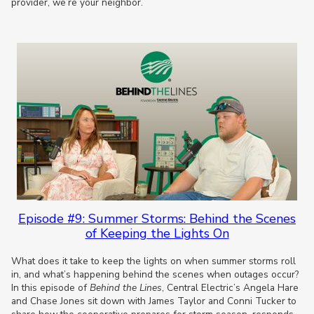
provider, we’re your neighbor.
Episode #9: Summer Storms: Behind the Scenes
of Keeping the Lights On
What does it take to keep the lights on when summer storms roll
in, and what’s happening behind the scenes when outages occur?
In this episode of
Behind the Lines
, Central Electric’s Angela Hare
and Chase Jones sit down with James Taylor and Conni Tucker to