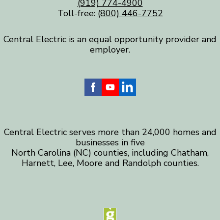
(919) 774-4900
Toll-free:
(800) 446-7752
Central Electric is an equal opportunity provider and
employer.
Central Electric serves more than 24,000 homes and
businesses in five
North Carolina (NC) counties, including Chatham,
Harnett, Lee, Moore and Randolph counties.