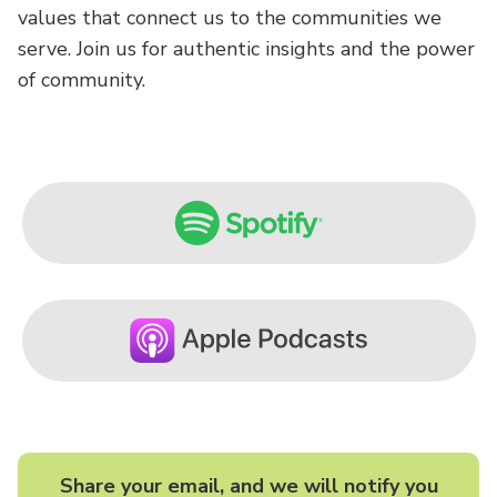
values that connect us to the communities we
serve. Join us for authentic insights and the power
of community.
Share your email, and we will notify you