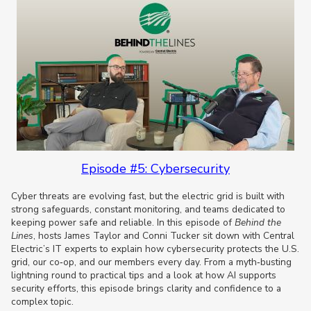
Episode #5: Cybersecurity
Cyber threats are evolving fast, but the electric grid is built with
strong safeguards, constant monitoring, and teams dedicated to
keeping power safe and reliable. In this episode of
Behind the
Lines
, hosts James Taylor and Conni Tucker sit down with Central
Electric’s IT experts to explain how cybersecurity protects the U.S.
grid, our co‑op, and our members every day. From a myth‑busting
lightning round to practical tips and a look at how AI supports
security efforts, this episode brings clarity and confidence to a
complex topic.