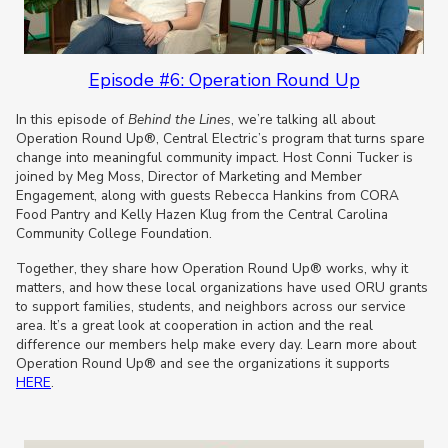
Episode #6: Operation Round Up
In this episode of
Behind the Lines
, we’re talking all about
Operation Round Up®, Central Electric’s program that turns spare
change into meaningful community impact. Host Conni Tucker is
joined by Meg Moss, Director of Marketing and Member
Engagement, along with guests Rebecca Hankins from CORA
Food Pantry and Kelly Hazen Klug from the Central Carolina
Community College Foundation.
Together, they share how Operation Round Up® works, why it
matters, and how these local organizations have used ORU grants
to support families, students, and neighbors across our service
area. It’s a great look at cooperation in action and the real
difference our members help make every day. Learn more about
Operation Round Up® and see the organizations it supports
HERE
.