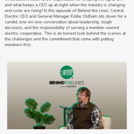
and what keeps a CEO up at night when the industry is changing
and costs are rising? In this episode of
Behind the Lines
, Central
Electric CEO and General Manager Eddie Oldham sits down for a
candid, one-on-one conversation about leadership, tough
decisions, and the responsibility of serving a member-owned
electric cooperative. This is an honest look behind the scenes at
the challenges and the commitment that come with putting
members first.