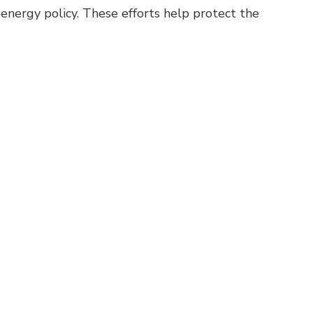
 energy policy. These efforts help protect the