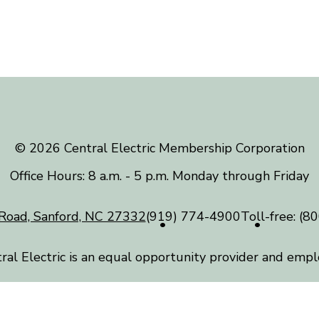
©️ 2026 Central Electric Membership Corporation
Office Hours: 8 a.m. - 5 p.m. Monday through Friday
Road, Sanford, NC 27332
(919) 774-4900
Toll-free:
(80
ral Electric is an equal opportunity provider and empl