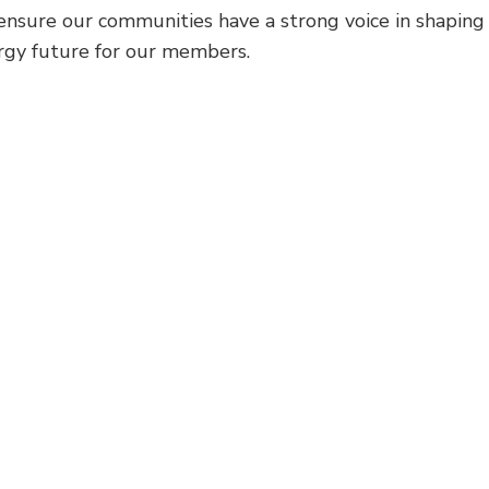
o ensure our communities have a strong voice in shaping
ergy future for our members.