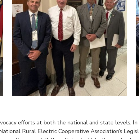
dvocacy efforts at both the national and state levels. In
National Rural Electric Cooperative Association’s Legis