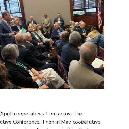
 April, cooperatives from across the
lative Conference. Then in May, cooperative