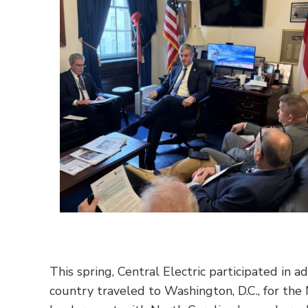
This spring, Central Electric participated in a
country traveled to Washington, D.C., for the 