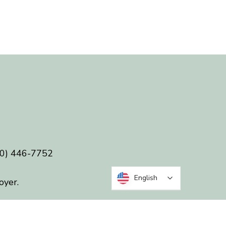
0) 446-7752
English
oyer.