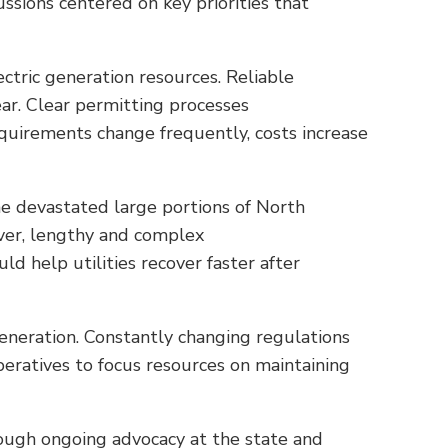
ssions centered on key priorities that
ectric generation resources. Reliable
ear. Clear permitting processes
quirements change frequently, costs increase
e devastated large portions of North
ever, lengthy and complex
 help utilities recover faster after
eneration. Constantly changing regulations
ooperatives to focus resources on maintaining
ough ongoing advocacy at the state and