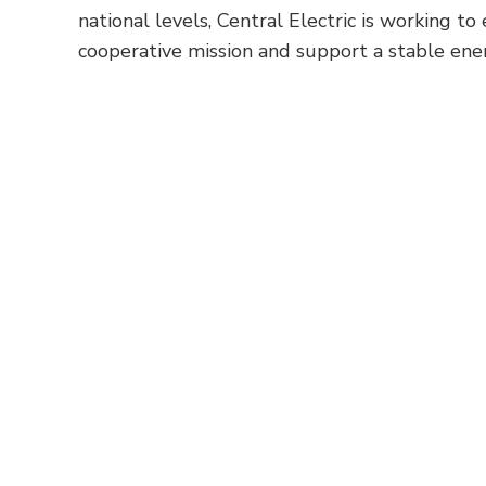
national levels, Central Electric is working t
cooperative mission and support a stable en