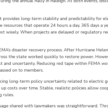
ing the annual Rally in Raleigh. At both events, discu
 provides long-term stability and predictability for el
le resources that operate 24 hours a day, 365 days a y
est wisely. When projects are delayed or regulatory re
A’s disaster recovery process. After Hurricane Helen
 across the state worked quickly to restore power. How
and uncertainty. Reducing red tape within FEMA would
 passed on to members.
ing long-term policy uncertainty related to electric g
e up costs over time. Stable, realistic policies allow c
g rules.
sage shared with lawmakers was straightforward. Thr