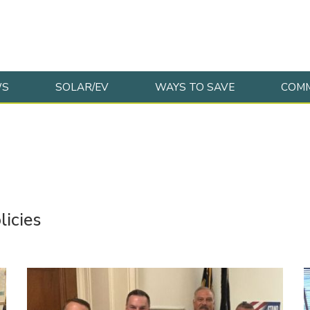
WS
SOLAR/EV
WAYS TO SAVE
COMM
licies