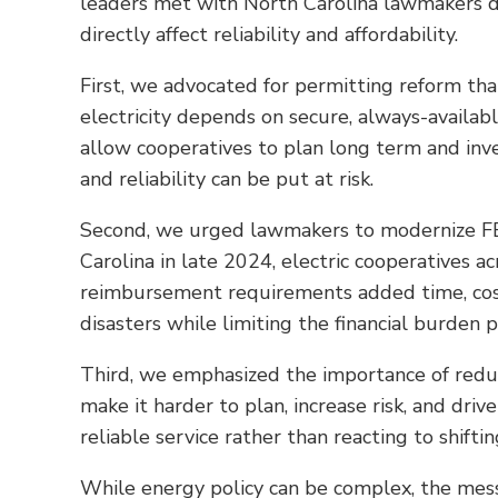
leaders met with North Carolina lawmakers dur
directly affect reliability and affordability.
First, we advocated for permitting reform that
electricity depends on secure, always-availab
allow cooperatives to plan long term and inv
and reliability can be put at risk.
Second, we urged lawmakers to modernize FEM
Carolina in late 2024, electric cooperatives
reimbursement requirements added time, cost 
disasters while limiting the financial burden
Third, we emphasized the importance of reduc
make it harder to plan, increase risk, and driv
reliable service rather than reacting to shiftin
While energy policy can be complex, the mes