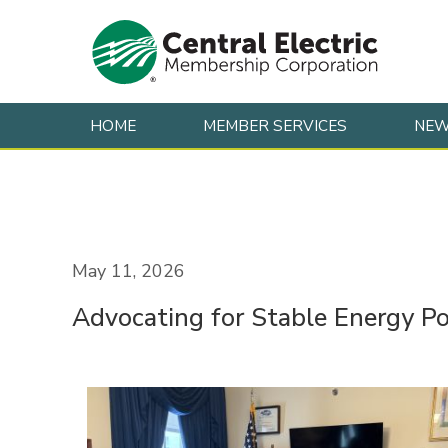
HOME
MEMBER SERVICES
NE
Skip to content
May 11, 2026
Advocating for Stable Energy Po