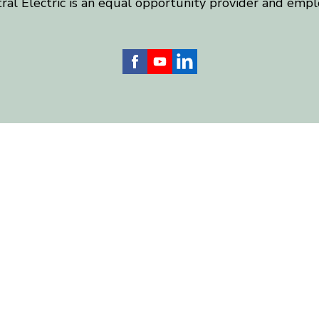
ral Electric is an equal opportunity provider and empl
 Electric serves more than 24,000 homes and businesses
) counties, including Chatham, Harnett, Lee, Moore and
web development and hosting by
nickgreene.com