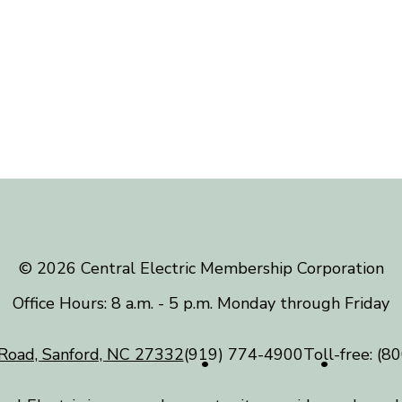
©️ 2026 Central Electric Membership Corporation
Office Hours: 8 a.m. - 5 p.m. Monday through Friday
Road, Sanford, NC 27332
(919) 774-4900
Toll-free:
(80