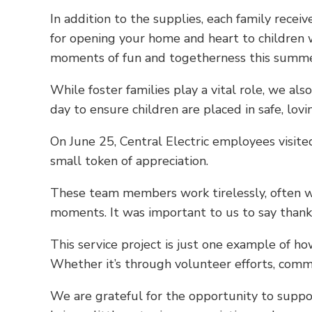
In addition to the supplies, each family rece
for opening your home and heart to children w
moments of fun and togetherness this summer.
While foster families play a vital role, we a
day to ensure children are placed in safe, lov
On June 25, Central Electric employees visit
small token of appreciation.
These team members work tirelessly, often wit
moments. It was important to us to say than
This service project is just one example of 
Whether it’s through volunteer efforts, commu
We are grateful for the opportunity to suppo