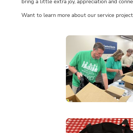
bring a little extra joy, appreciation and conn
Want to learn more about our service project