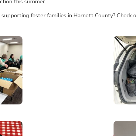
ection this summer.
 supporting foster families in Harnett County? Check o