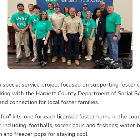
pecial service project focused on supporting foster c
king with the Harnett County Department of Social Se
nd connection for local foster families.
n” kits, one for each licensed foster home in the cou
 including: footballs, soccer balls and frisbees; water
n and freezer pops for staying cool.