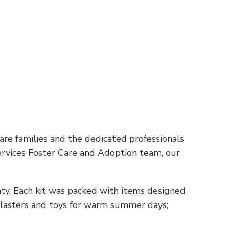
are families and the dedicated professionals
rvices Foster Care and Adoption team, our
nty. Each kit was packed with items designed
 blasters and toys for warm summer days;