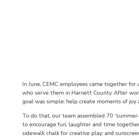
In June, CEMC employees came together for a s
who serve them in Harnett County. After wor
goal was simple: help create moments of joy a
To do that, our team assembled 70 “summer-fu
to encourage fun, laughter and time together,
sidewalk chalk for creative play; and sunscree