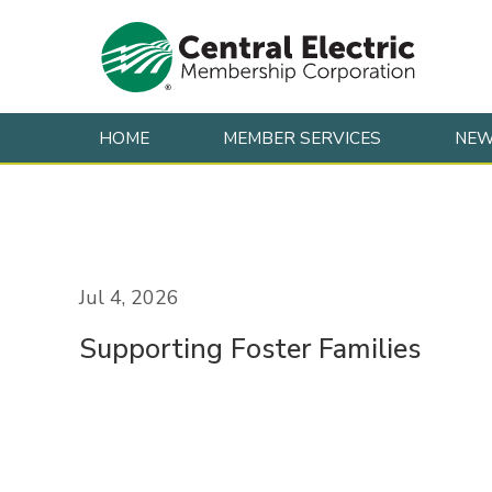
HOME
MEMBER SERVICES
NE
Skip to content
Jul 4, 2026
Supporting Foster Families