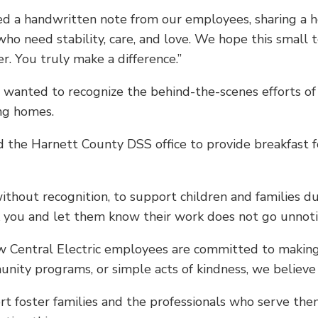
ived a handwritten note from our employees, sharing a 
ho need stability, care, and love. We hope this small t
 You truly make a difference.”
lso wanted to recognize the behind-the-scenes efforts o
ing homes.
ed the Harnett County DSS office to provide breakfast 
hout recognition, to support children and families dur
k you and let them know their work does not go unnot
how Central Electric employees are committed to making
nity programs, or simple acts of kindness, we believe 
rt foster families and the professionals who serve th