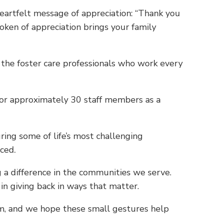
heartfelt message of appreciation: “Thank you
oken of appreciation brings your family
f the foster care professionals who work every
for approximately 30 staff members as a
ing some of life’s most challenging
iced.
 a difference in the communities we serve.
in giving back in ways that matter.
em, and we hope these small gestures help