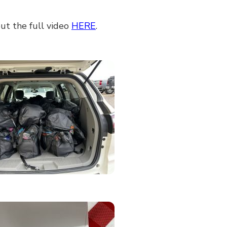
ut the full video
HERE
.