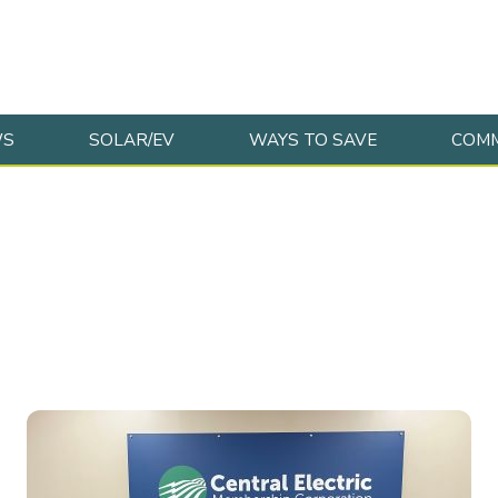
WS
SOLAR/EV
WAYS TO SAVE
COMM